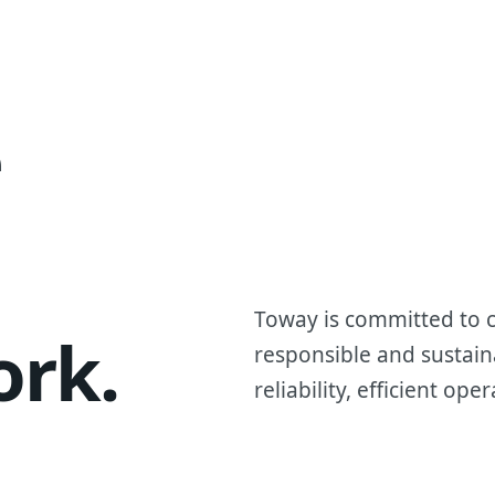
Tripod
e
Toway is committed to c
ork.
responsible and sustain
reliability, efficient o