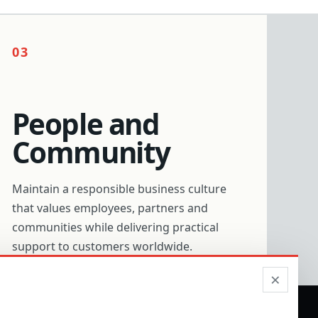
03
People and
Community
Maintain a responsible business culture
that values employees, partners and
communities while delivering practical
support to customers worldwide.
×