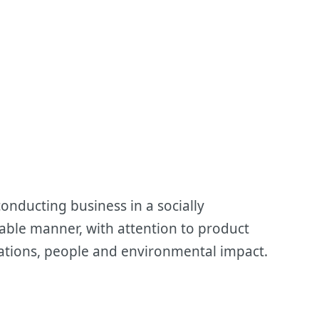
onducting business in a socially
able manner, with attention to product
perations, people and environmental impact.