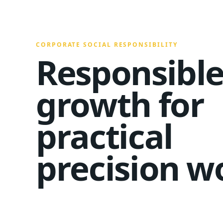
CORPORATE SOCIAL RESPONSIBILITY
Responsibl
growth for
practical
precision w