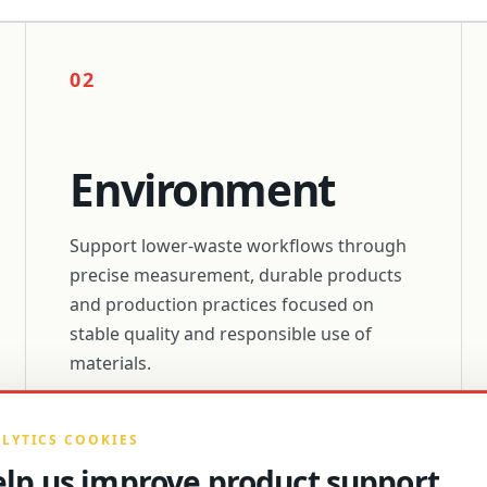
02
Environment
Support lower-waste workflows through
precise measurement, durable products
and production practices focused on
stable quality and responsible use of
materials.
LYTICS COOKIES
lp us improve product support.