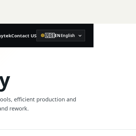
🇺🇸
ytek
Contact US
EN
English
Language
02
Precision Construction
ty
Rotary Laser Level
Laser Level
tools, efficient production and
Laser Distance Meter
 and rework.
Spirit Level
Machine Control Receiver