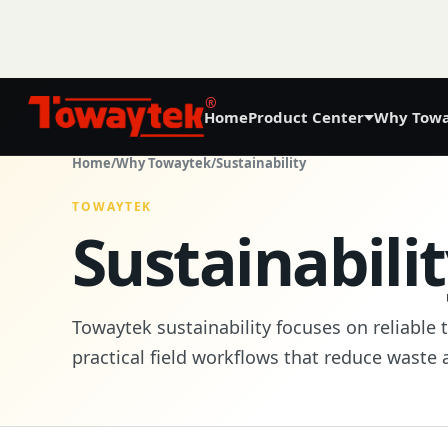
®
Home
Product Center
Why Towa
01
Home
/
Why Towaytek
/
Sustainability
Precision Agriculture
TOWAYTEK
Sustainabili
GNSS Land Leveling System AG808
GNSS Autosteering System AG608
Towaytek sustainability focuses on reliable 
Laser Land Leveling System AG606
practical field workflows that reduce waste