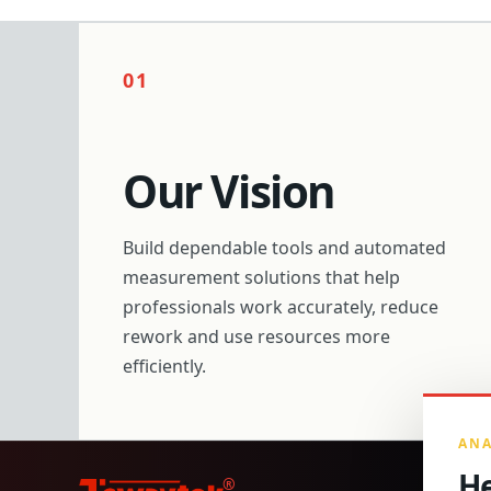
01
Our Vision
Build dependable tools and automated
measurement solutions that help
professionals work accurately, reduce
rework and use resources more
efficiently.
ANA
He
®