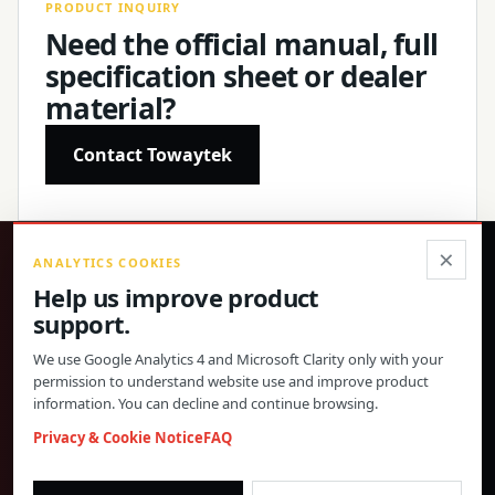
PRODUCT INQUIRY
Need the official manual, full
specification sheet or dealer
material?
Contact Towaytek
×
ANALYTICS COOKIES
®
Help us improve product
support.
Precision products, confirmed specifications and direct
global support.
We use Google Analytics 4 and Microsoft Clarity only with your
permission to understand website use and improve product
© 2026 Toway Technology (Shanghai) Co., Ltd. All rights reserved.
information. You can decline and continue browsing.
Privacy & Cookies
FAQ
Cookie Settings
Privacy & Cookie Notice
FAQ
PRODUCT MATERIALS AND DEALER COOPERATION
morgan@towaygroup.com