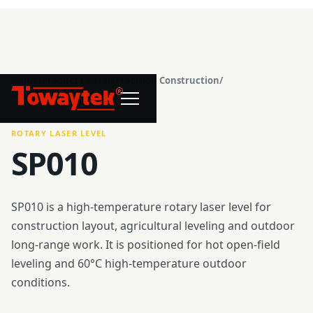
Home
/
Product Center
/
Precision Construction
/
®
Rotary Laser Level
/
SP010
ROTARY LASER LEVEL
SP010
SP010 is a high-temperature rotary laser level for
construction layout, agricultural leveling and outdoor
long-range work. It is positioned for hot open-field
leveling and 60°C high-temperature outdoor
conditions.