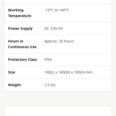
Working
-10°C to +60°C
Temperature
Power Supply
DC 4.8V-6V
Hours in
Approx. 20 hours
Continuous Use
Protection Class
IP54
Size
160(L) x 160(W) x 185(H) mm
Weight
2.5 KG