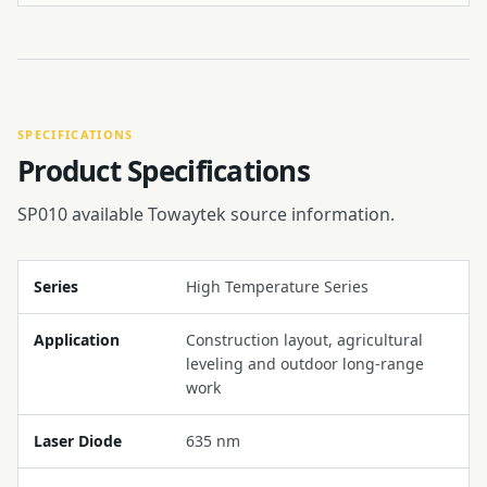
SPECIFICATIONS
Product Specifications
SP010 available Towaytek source information.
Series
High Temperature Series
Application
Construction layout, agricultural
leveling and outdoor long-range
work
Laser Diode
635 nm