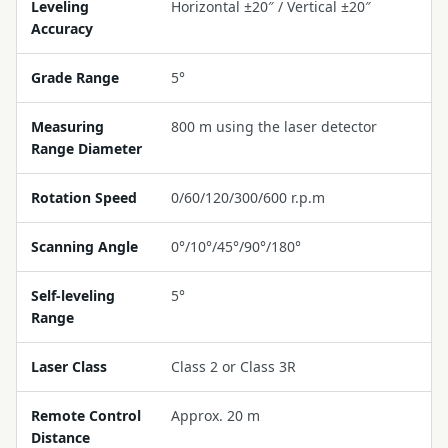
Leveling
Horizontal ±20″ / Vertical ±20″
Accuracy
Grade Range
5°
Measuring
800 m using the laser detector
Range Diameter
Rotation Speed
0/60/120/300/600 r.p.m
Scanning Angle
0°/10°/45°/90°/180°
Self-leveling
5°
Range
Laser Class
Class 2 or Class 3R
Remote Control
Approx. 20 m
Distance