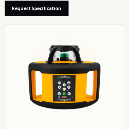
Request Specification