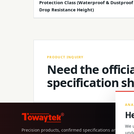
Protection Class (Waterproof & Dustproof
Drop Resistance Height)
PRODUCT INQUIRY
Need the officia
specification s
ANA
He
®
We u
Precision products, confirmed specifications and direct
unde