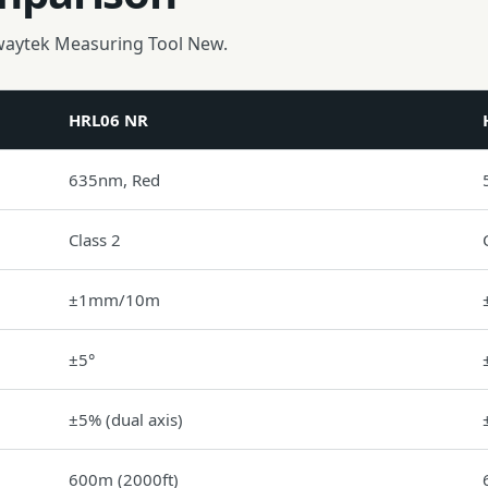
waytek Measuring Tool New.
HRL06 NR
635nm, Red
Class 2
±1mm/10m
±5°
±5% (dual axis)
600m (2000ft)