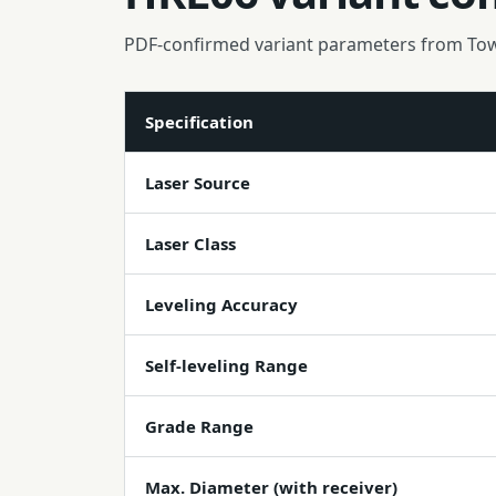
PDF-confirmed variant parameters from To
Specification
Laser Source
Laser Class
Leveling Accuracy
Self-leveling Range
Grade Range
Max. Diameter (with receiver)