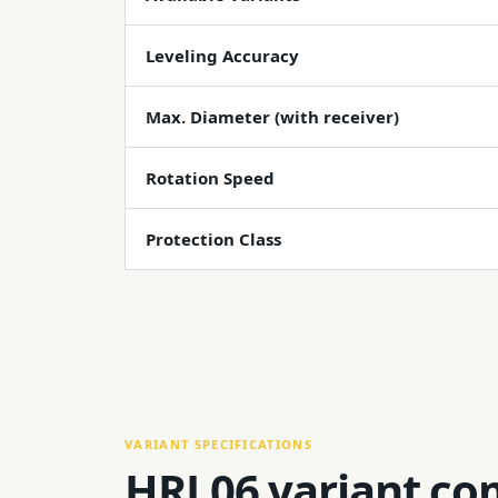
Leveling Accuracy
Max. Diameter (with receiver)
Rotation Speed
Protection Class
VARIANT SPECIFICATIONS
HRL06 variant co