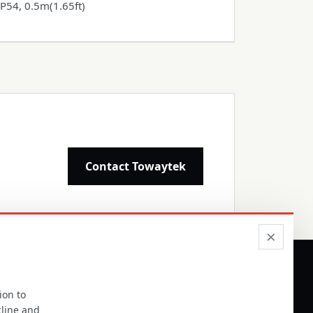
IP54, 0.5m(1.65ft)
Contact Towaytek
×
ion to
ALER COOPERATION
line and