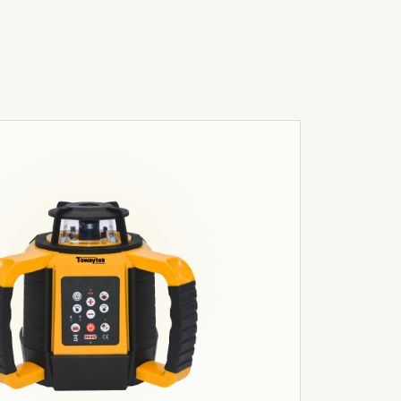
03
Robotics