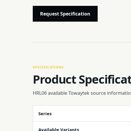
Request Specification
SPECIFICATIONS
Product Specifica
HRL06 available Towaytek source informatio
Series
Available Variants