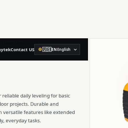
02
ry Laser Level
/
HRL06
🇺🇸
ytek
Contact US
EN
English
Precision Construction
Language
Rotary Laser Level
Laser Level
reliable daily leveling for basic
Laser Distance Meter
tdoor projects. Durable and
Spirit Level
th versatile features like extended
dy, everyday tasks.
Machine Control Receiver