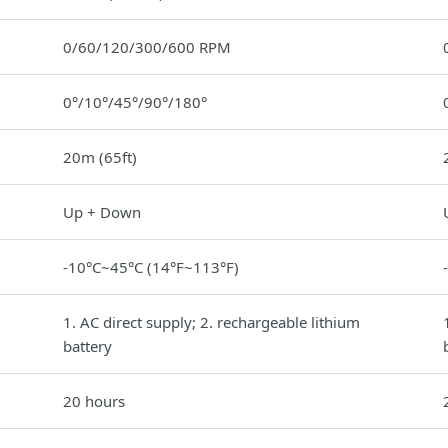
0/60/120/300/600 RPM
0°/10°/45°/90°/180°
20m (65ft)
Up + Down
-10°C~45°C (14°F~113°F)
1. AC direct supply; 2. rechargeable lithium
battery
20 hours