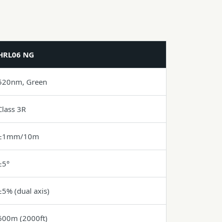
HRL06 NG
520nm, Green
Class 3R
±1mm/10m
±5°
±5% (dual axis)
600m (2000ft)