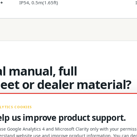
 +
IP54, 0.5m(1.65ft)
l manual, full
heet or dealer material?
LYTICS COOKIES
lp us improve product support.
se Google Analytics 4 and Microsoft Clarity only with your permiss
PRODUCT MATERIALS AND DE
rstand website use and improve product information. You can dec