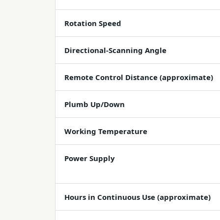
Rotation Speed
Directional-Scanning Angle
Remote Control Distance (approximate)
Plumb Up/Down
Working Temperature
Power Supply
Hours in Continuous Use (approximate)