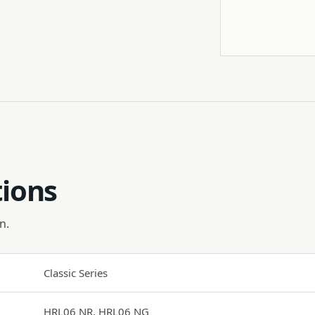
Tripod
tions
n.
Classic Series
HRL06 NR, HRL06 NG