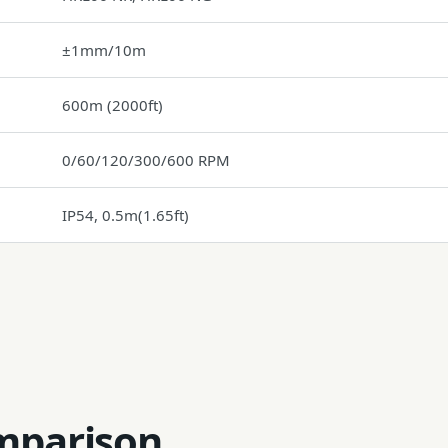
±1mm/10m
600m (2000ft)
0/60/120/300/600 RPM
IP54, 0.5m(1.65ft)
mparison