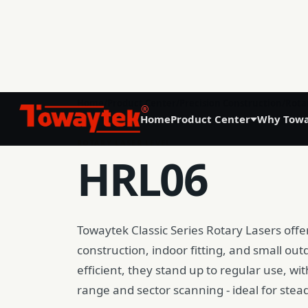
01
Home
/
Product Center
/
Precision Construction
/
Rota
®
Home
Product Center
Why Towa
Precision Agriculture
ROTARY LASER LEVEL
HRL06
GNSS Land Leveling System AG808
GNSS Autosteering System AG608
Towaytek Classic Series Rotary Lasers offer 
Laser Land Leveling System AG606
construction, indoor fitting, and small ou
efficient, they stand up to regular use, wi
range and sector scanning - ideal for stea