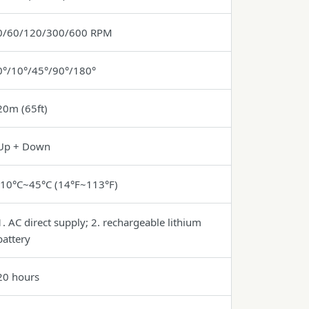
0/60/120/300/600 RPM
0°/10°/45°/90°/180°
20m (65ft)
Up + Down
-10°C~45°C (14°F~113°F)
1. AC direct supply; 2. rechargeable lithium
battery
20 hours