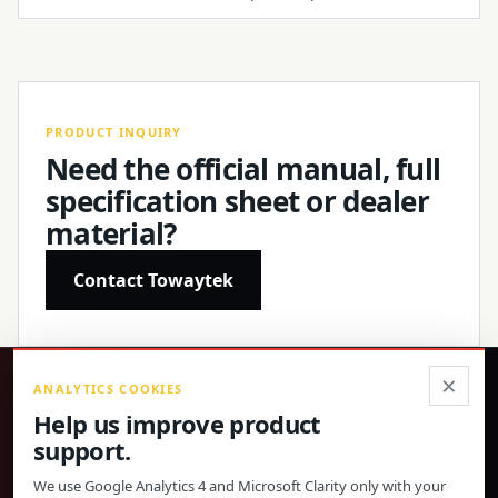
PRODUCT INQUIRY
Need the official manual, full
specification sheet or dealer
material?
Contact Towaytek
×
ANALYTICS COOKIES
®
Help us improve product
support.
Precision products, confirmed specifications and direct
global support.
We use Google Analytics 4 and Microsoft Clarity only with your