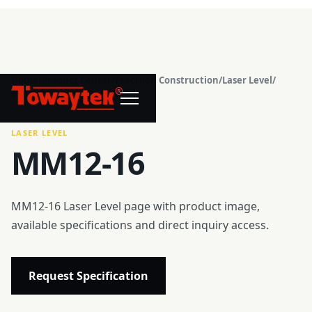
Home
/
Product Center
/
Precision Construction
/
Laser Level
/
®
MM12-16
LASER LEVEL
MM12-16
MM12-16 Laser Level page with product image,
available specifications and direct inquiry access.
Request Specification