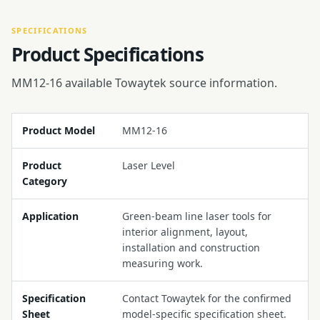
SPECIFICATIONS
Product Specifications
MM12-16 available Towaytek source information.
Product Model
MM12-16
Product
Laser Level
Category
Application
Green-beam line laser tools for
interior alignment, layout,
installation and construction
measuring work.
Specification
Contact Towaytek for the confirmed
Sheet
model-specific specification sheet.