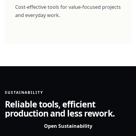
Cost-effective tools for value-focused projects
and everyday work.
SUSTAINABILITY
Reliable tools, efficient
production and less rework.
Open Sustainability