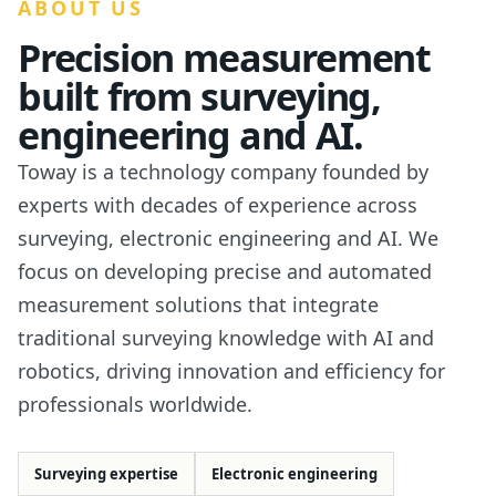
ABOUT US
Precision measurement
built from surveying,
engineering and AI.
Toway is a technology company founded by
experts with decades of experience across
surveying, electronic engineering and AI. We
focus on developing precise and automated
measurement solutions that integrate
traditional surveying knowledge with AI and
robotics, driving innovation and efficiency for
professionals worldwide.
Surveying expertise
Electronic engineering