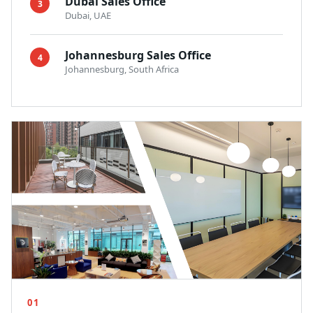
Dubai Sales Office
3
Dubai, UAE
Johannesburg Sales Office
4
Johannesburg, South Africa
01