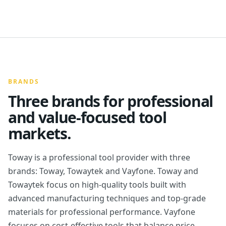
BRANDS
Three brands for professional
and value-focused tool
markets.
Toway is a professional tool provider with three
brands: Toway, Towaytek and Vayfone. Toway and
Towaytek focus on high-quality tools built with
advanced manufacturing techniques and top-grade
materials for professional performance. Vayfone
focuses on cost-effective tools that balance price,