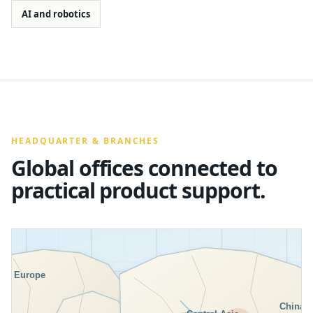
AI and robotics
HEADQUARTER & BRANCHES
Global offices connected to
practical product support.