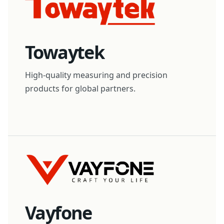
Towaytek
High-quality measuring and precision
products for global partners.
Vayfone