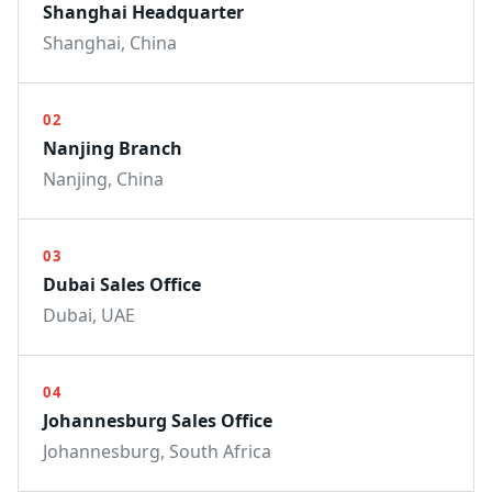
Shanghai Headquarter
Shanghai, China
02
Nanjing Branch
Nanjing, China
03
Dubai Sales Office
Dubai, UAE
04
Johannesburg Sales Office
Johannesburg, South Africa