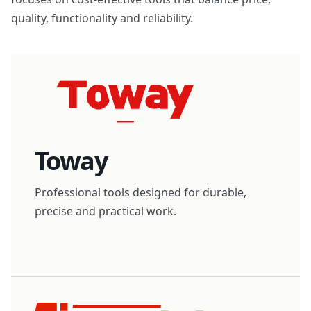
quality, functionality and reliability.
Toway
Professional tools designed for durable,
precise and practical work.