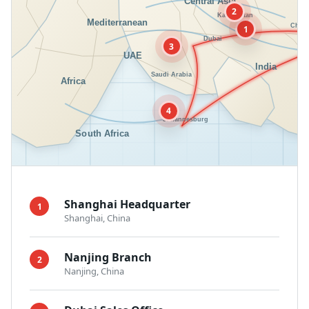
2
1
3
4
Shanghai Headquarter
1
Shanghai, China
Nanjing Branch
2
Nanjing, China