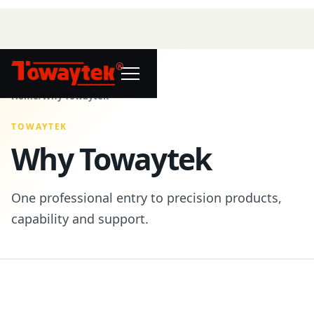
®
Home
/
Why Towaytek
TOWAYTEK
Why Towaytek
One professional entry to precision products,
capability and support.