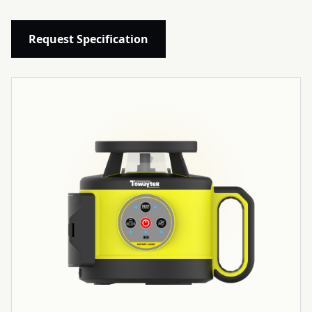
Request Specification