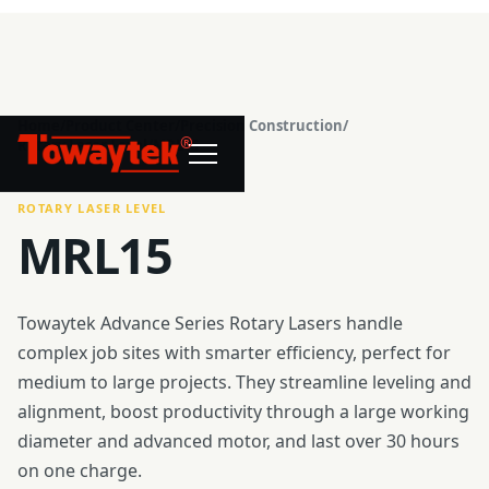
Home
/
Product Center
/
Precision Construction
/
®
Rotary Laser Level
/
MRL15
ROTARY LASER LEVEL
MRL15
Towaytek Advance Series Rotary Lasers handle
complex job sites with smarter efficiency, perfect for
medium to large projects. They streamline leveling and
alignment, boost productivity through a large working
diameter and advanced motor, and last over 30 hours
on one charge.