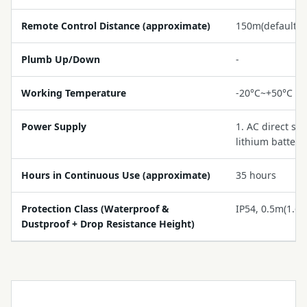
Remote Control Distance (approximate)
150m(default)
Plumb Up/Down
-
Working Temperature
-20°C~+50°C (-
Power Supply
1. AC direct su
lithium battery
Hours in Continuous Use (approximate)
35 hours
Protection Class (Waterproof &
IP54, 0.5m(1.65f
Dustproof + Drop Resistance Height)