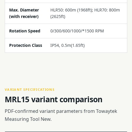
Max. Diameter
HLR50: 600m (1968ft); HLR70: 800m
(with receiver)
(2625ft)
Rotation Speed
0/300/600/1000/*1500 RPM
Protection Class
IP54, 0.5m(1.65ft)
VARIANT SPECIFICATIONS
MRL15 variant comparison
PDF-confirmed variant parameters from Towaytek
Measuring Tool New.