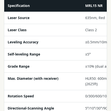
Specification
MRL15 NR
Laser Source
635nm, Red
Laser Class
Class 2
Leveling Accuracy
±0.5mm/10m
Self-leveling Range
±5°
Grade Range
±10% (dual axis
Max. Diameter (with receiver)
HLR50: 600m (1
(2625ft)
Rotation Speed
0/300/600/100
Directional-Scanning Angle
5°/10°/30°/90°