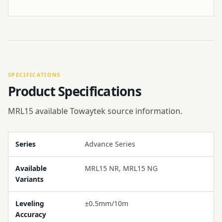
SPECIFICATIONS
Product Specifications
MRL15 available Towaytek source information.
Series
Advance Series
Available
MRL15 NR, MRL15 NG
Variants
Leveling
±0.5mm/10m
Accuracy