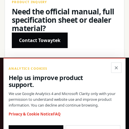
PRODUCT INQUIRY
Need the official manual, full
specification sheet or dealer
material?
Contact Towaytek
×
ANALYTICS COOKIES
®
Help us improve product
support.
Precision products, confirmed specifications and direct
global support.
We use Google Analytics 4 and Microsoft Clarity only with your
permission to understand website use and improve product
© 2026 Toway Technology (Shanghai) Co., Ltd. All rights reserved.
information. You can decline and continue browsing.
Privacy & Cookies
FAQ
Cookie Settings
Privacy & Cookie Notice
FAQ
PRODUCT MATERIALS AND DEALER COOPERATION
morgan@towaygroup.com