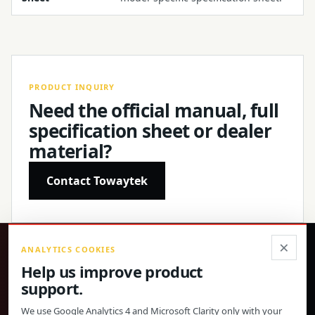
PRODUCT INQUIRY
Need the official manual, full
specification sheet or dealer
material?
Contact Towaytek
×
ANALYTICS COOKIES
®
Help us improve product
support.
Precision products, confirmed specifications and direct
global support.
We use Google Analytics 4 and Microsoft Clarity only with your