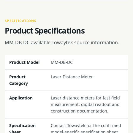
SPECIFICATIONS
Product Specifications
MM-DB-DC available Towaytek source information.
Product Model
MM-DB-DC
Product
Laser Distance Meter
Category
Application
Laser distance meters for fast field
measurement, digital readout and
construction documentation.
Specification
Contact Towaytek for the confirmed
Sheet
model-specific specification sheet.