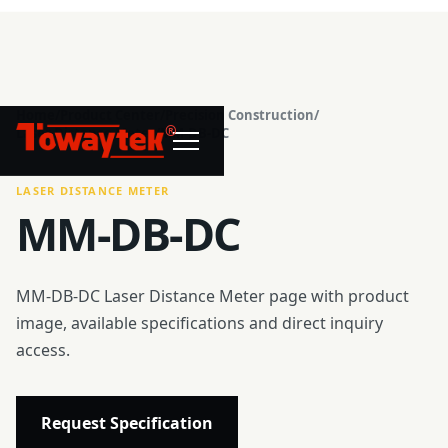
Home
/
Product Center
/
Precision Construction
/
®
Laser Distance Meter
/
MM-DB-DC
LASER DISTANCE METER
MM-DB-DC
MM-DB-DC Laser Distance Meter page with product
image, available specifications and direct inquiry
access.
Request Specification