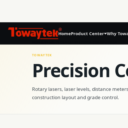
®
Home
Product Center
Why Towa
01
Home
/
Product Center
/
Precision Construction
Precision Agriculture
TOWAYTEK
Precision 
GNSS Land Leveling System AG808
GNSS Autosteering System AG608
Rotary lasers, laser levels, distance meters
construction layout and grade control.
Laser Land Leveling System AG606