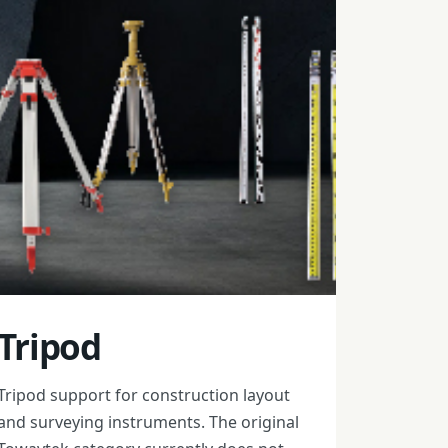
Tripod
Tripod support for construction layout
and surveying instruments. The original