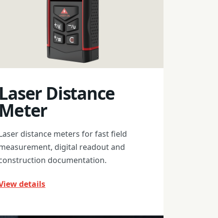
Laser Distance
Meter
Laser distance meters for fast field
measurement, digital readout and
construction documentation.
View details