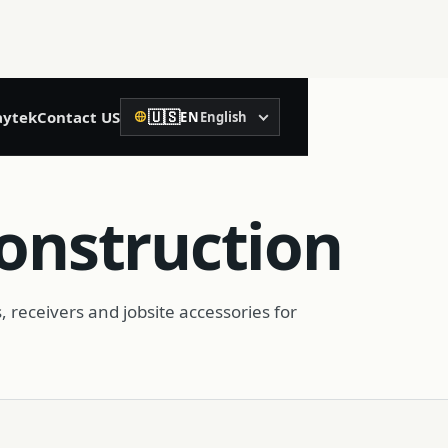
🇺🇸
ytek
Contact US
EN
English
Language
02
Precision Construction
Construction
Rotary Laser Level
Laser Level
, receivers and jobsite accessories for
Laser Distance Meter
Spirit Level
Machine Control Receiver