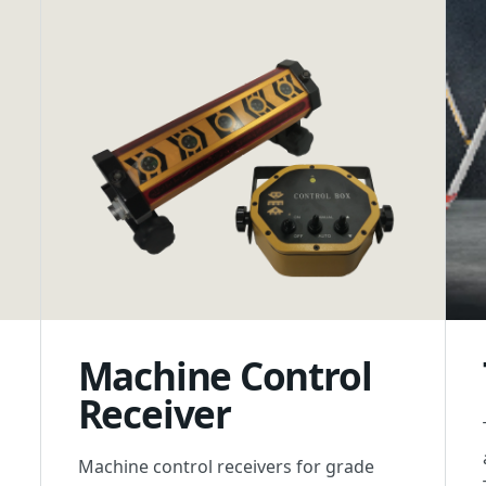
Machine Control
Receiver
Machine control receivers for grade