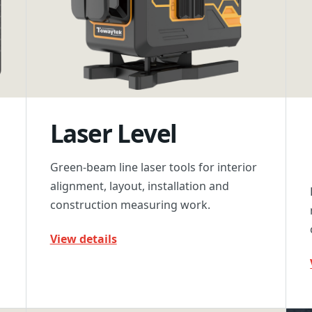
Laser Level
Green-beam line laser tools for interior
alignment, layout, installation and
construction measuring work.
View details