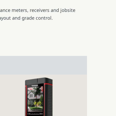
stance meters, receivers and jobsite
ayout and grade control.