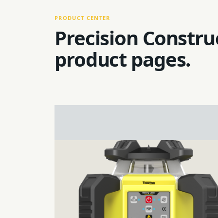
PRODUCT CENTER
Precision Constru
product pages.