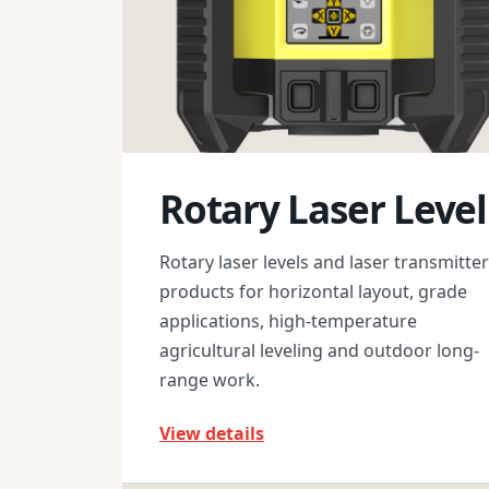
Rotary Laser Level
Rotary laser levels and laser transmitter
products for horizontal layout, grade
applications, high-temperature
agricultural leveling and outdoor long-
range work.
View details