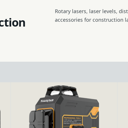
Tripod
Rotary lasers, laser levels, di
ction
accessories for construction l