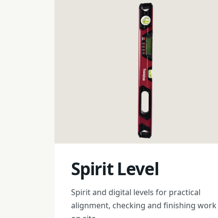
Spirit Level
Spirit and digital levels for practical
alignment, checking and finishing work